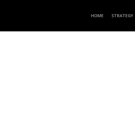
HOME
STRATEGY