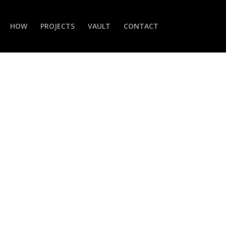
HOW
PROJECTS
VAULT
CONTACT