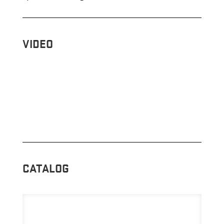
VIDEO
CATALOG