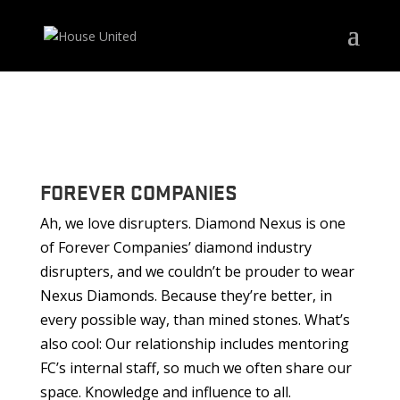
FOREVER COMPANIES
Ah, we love disrupters. Diamond Nexus is one
of Forever Companies’ diamond industry
disrupters, and we couldn’t be prouder to wear
Nexus Diamonds. Because they’re better, in
every possible way, than mined stones. What’s
also cool: Our relationship includes mentoring
FC’s internal staff, so much we often share our
space. Knowledge and influence to all.