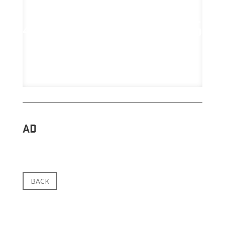
AD
BACK