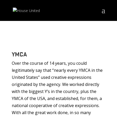
YMCA
Over the course of 14 years, you could
legitimately say that “nearly every YMCA in the
United States” used creative expressions
originated by the agency. We worked directly
with the biggest Y’s in the country, plus the
YMCA of the USA, and established, for them, a
national cooperative of creative expressions.
With all the great work done, in so many