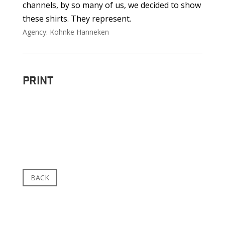
channels, by so many of us, we decided to show
these shirts. They represent.
Agency: Kohnke Hanneken
PRINT
BACK