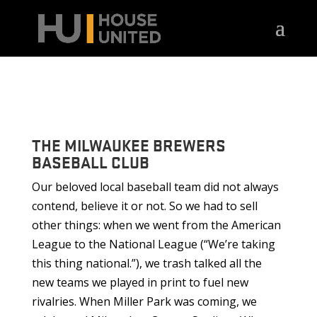
THE MILWAUKEE BREWERS
BASEBALL CLUB
Our beloved local baseball team did not always
contend, believe it or not. So we had to sell
other things: when we went from the American
League to the National League (“We’re taking
this thing national.”), we trash talked all the
new teams we played in print to fuel new
rivalries. When Miller Park was coming, we