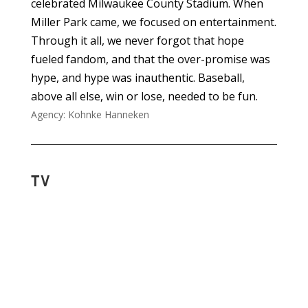
celebrated Milwaukee County Stadium. When
Miller Park came, we focused on entertainment.
Through it all, we never forgot that hope
fueled fandom, and that the over-promise was
hype, and hype was inauthentic. Baseball,
above all else, win or lose, needed to be fun.
Agency: Kohnke Hanneken
TV