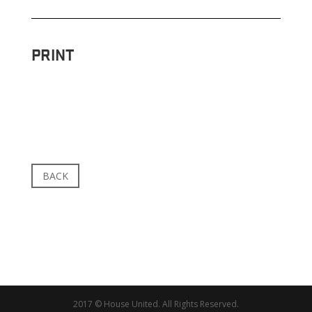
PRINT
BACK
2017 © House United. All Rights Reserved.