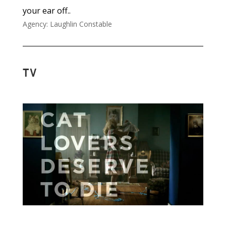
your ear off..
Agency: Laughlin Constable
TV