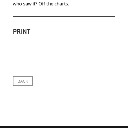
who saw it? Off the charts.
PRINT
BACK