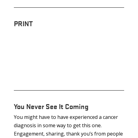
PRINT
You Never See It Coming
You might have to have experienced a cancer
diagnosis in some way to get this one.
Engagement, sharing, thank you’s from people