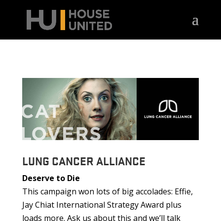
LUNG CANCER ALLIANCE
Deserve to Die
This campaign won lots of big accolades: Effie,
Jay Chiat International Strategy Award plus
loads more. Ask us about this and we’ll talk