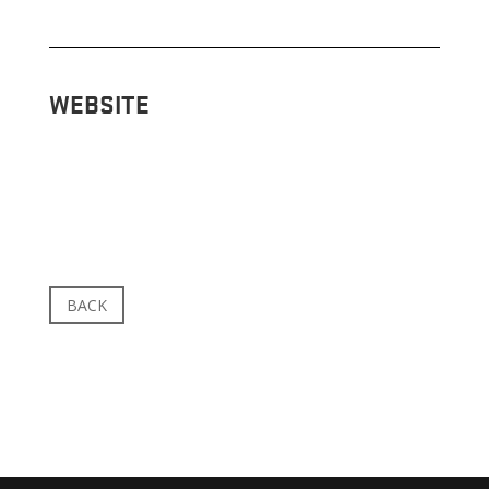
WEBSITE
BACK