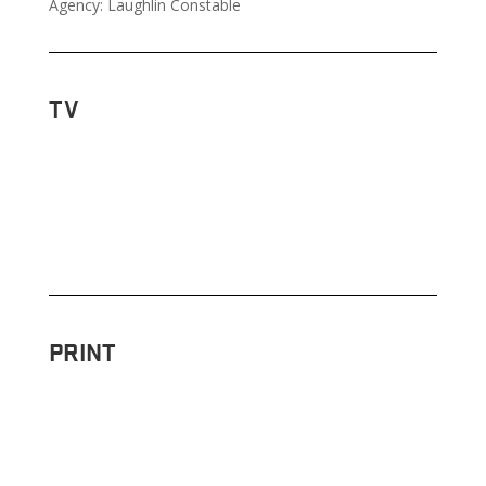
Agency: Laughlin Constable
TV
PRINT