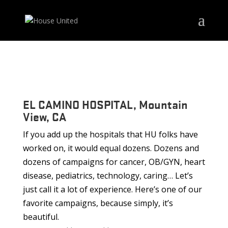
EL CAMINO HOSPITAL, Mountain
View, CA
If you add up the hospitals that HU folks have
worked on, it would equal dozens. Dozens and
dozens of campaigns for cancer, OB/GYN, heart
disease, pediatrics, technology, caring… Let’s
just call it a lot of experience. Here’s one of our
favorite campaigns, because simply, it’s
beautiful.